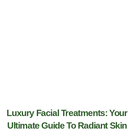
Luxury Facial Treatments: Your
Ultimate Guide To Radiant Skin