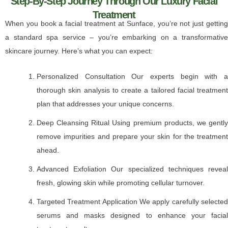
Step-By-Step Journey Through Our Luxury Facial
Treatment
When you book a facial treatment at Sunface, you’re not just getting
a standard spa service – you’re embarking on a transformative
skincare journey. Here’s what you can expect:
Personalized Consultation Our experts begin with a
thorough skin analysis to create a tailored facial treatment
plan that addresses your unique concerns.
Deep Cleansing Ritual Using premium products, we gently
remove impurities and prepare your skin for the treatment
ahead.
Advanced Exfoliation Our specialized techniques reveal
fresh, glowing skin while promoting cellular turnover.
Targeted Treatment Application We apply carefully selected
serums and masks designed to enhance your facial