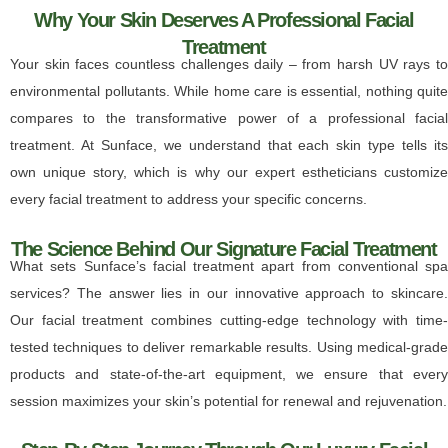
Why Your Skin Deserves A Professional Facial
Treatment
Your skin faces countless challenges daily – from harsh UV rays to
environmental pollutants. While home care is essential, nothing quite
compares to the transformative power of a professional facial
treatment. At Sunface, we understand that each skin type tells its
own unique story, which is why our expert estheticians customize
every facial treatment to address your specific concerns.
The Science Behind Our Signature Facial Treatment
What sets Sunface’s facial treatment apart from conventional spa
services? The answer lies in our innovative approach to skincare.
Our facial treatment combines cutting-edge technology with time-
tested techniques to deliver remarkable results. Using medical-grade
products and state-of-the-art equipment, we ensure that every
session maximizes your skin’s potential for renewal and rejuvenation.