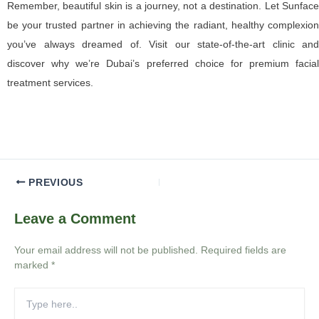
Remember, beautiful skin is a journey, not a destination. Let Sunface
be your trusted partner in achieving the radiant, healthy complexion
you’ve always dreamed of. Visit our state-of-the-art clinic and
discover why we’re Dubai’s preferred choice for premium facial
treatment services.
PREVIOUS
Leave a Comment
Your email address will not be published.
Required fields are
marked
*
Type