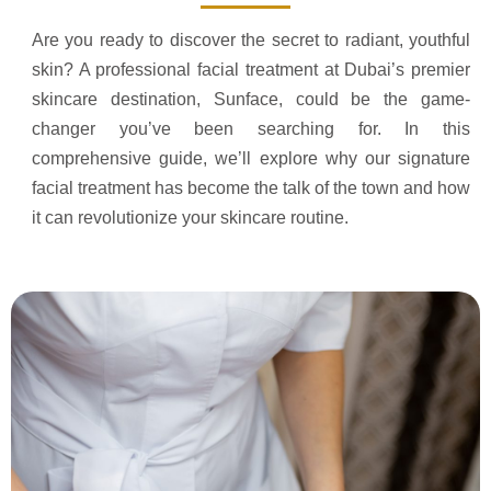
Are you ready to discover the secret to radiant, youthful
skin? A professional facial treatment at Dubai’s premier
skincare destination, Sunface, could be the game-
changer you’ve been searching for. In this
comprehensive guide, we’ll explore why our signature
facial treatment has become the talk of the town and how
it can revolutionize your skincare routine.