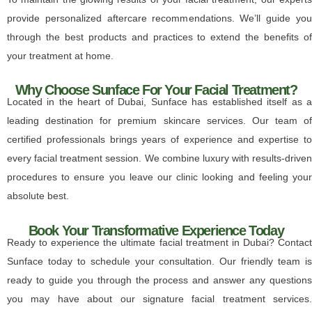
provide personalized aftercare recommendations. We’ll guide you
through the best products and practices to extend the benefits of
your treatment at home.
Why Choose Sunface For Your Facial Treatment?
Located in the heart of Dubai, Sunface has established itself as a
leading destination for premium skincare services. Our team of
certified professionals brings years of experience and expertise to
every facial treatment session. We combine luxury with results-driven
procedures to ensure you leave our clinic looking and feeling your
absolute best.
Book Your Transformative Experience Today
Ready to experience the ultimate facial treatment in Dubai? Contact
Sunface today to schedule your consultation. Our friendly team is
ready to guide you through the process and answer any questions
you may have about our signature facial treatment services.