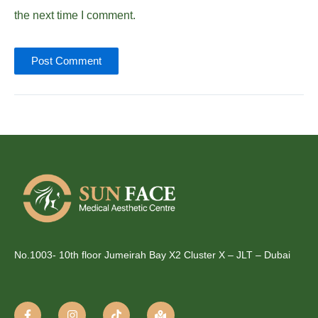
the next time I comment.
No.1003- 10th floor Jumeirah Bay X2 Cluster X – JLT – Dubai
F
I
T
M
a
n
i
a