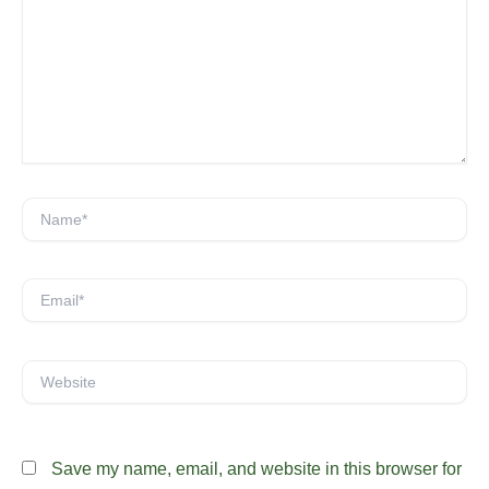
here..
Name*
Email*
Website
Save my name, email, and website in this browser for