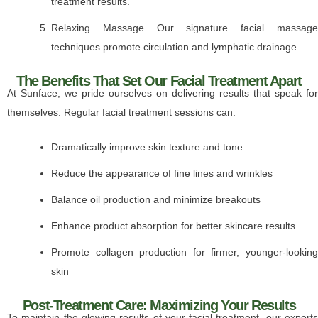
treatment results.
Relaxing Massage Our signature facial massage
techniques promote circulation and lymphatic drainage.
The Benefits That Set Our Facial Treatment Apart
At Sunface, we pride ourselves on delivering results that speak for
themselves. Regular facial treatment sessions can:
Dramatically improve skin texture and tone
Reduce the appearance of fine lines and wrinkles
Balance oil production and minimize breakouts
Enhance product absorption for better skincare results
Promote collagen production for firmer, younger-looking
skin
Post-Treatment Care: Maximizing Your Results
To maintain the glowing results of your facial treatment, our experts