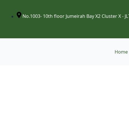
Skip
to
content
No.1003- 10th floor Jumeirah Bay X2 Cluster X - JL
Home