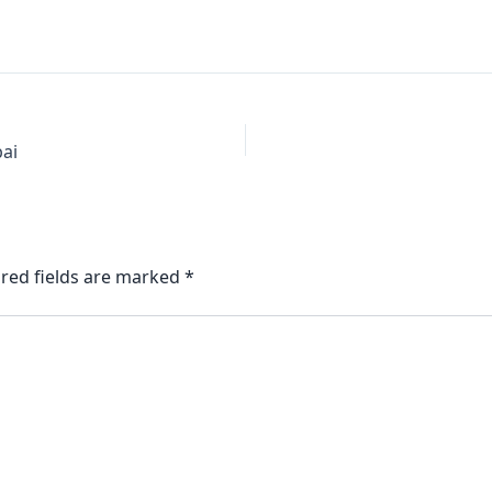
bai
red fields are marked
*