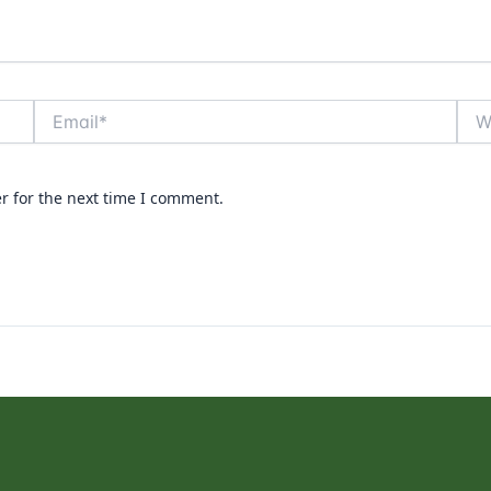
Email*
Webs
r for the next time I comment.