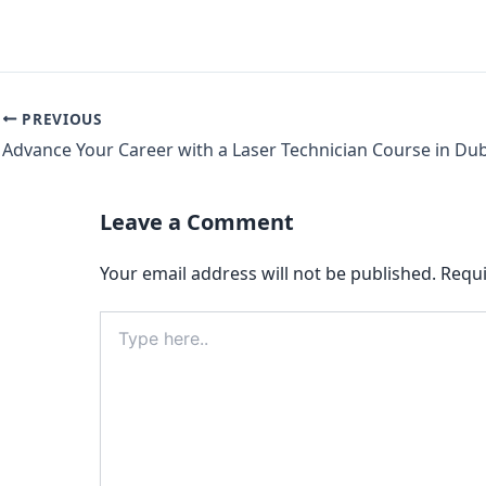
PREVIOUS
Advance Your Career with a Laser Technician Course in Du
Leave a Comment
Your email address will not be published.
Requi
Type
here..