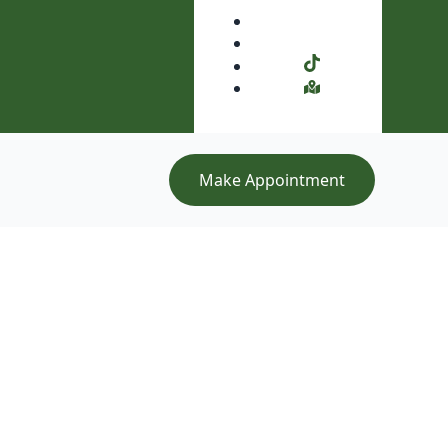
Make Appointment