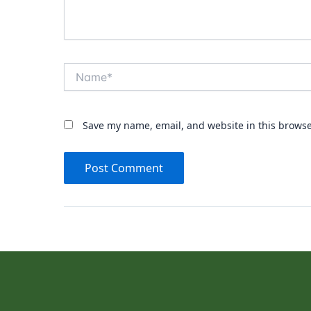
Name*
Save my name, email, and website in this browse