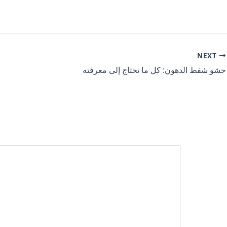
NEXT
حشو شفط الدهون: كل ما تحتاج إلى معرفته