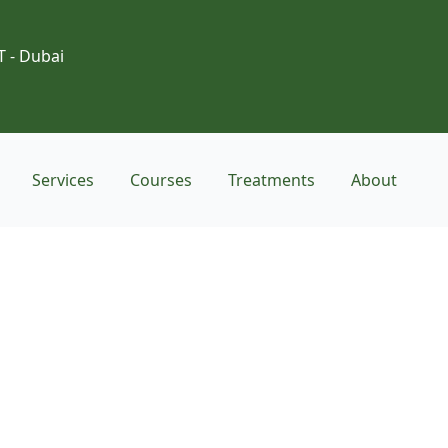
T - Dubai
Services
Courses
Treatments
About